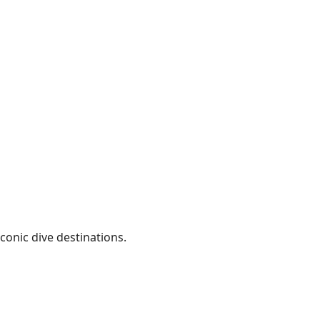
conic dive destinations.