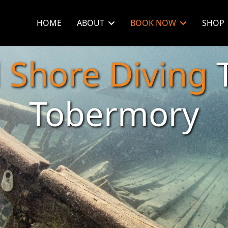
HOME
ABOUT
BOOK NOW
SHOP
d
Shore Diving
T
Tobermory