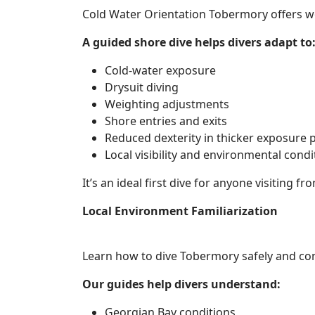
Cold Water Orientation Tobermory offers wor
A guided shore dive helps divers adapt to
Cold-water exposure
Drysuit diving
Weighting adjustments
Shore entries and exits
Reduced dexterity in thicker exposure 
Local visibility and environmental condi
It’s an ideal first dive for anyone visiting 
Local Environment Familiarization
Learn how to dive Tobermory safely and con
Our guides help divers understand:
Georgian Bay conditions