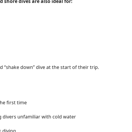
 shore dives are also ideal for:
 “shake down” dive at the start of their trip.
he first time
g divers unfamiliar with cold water
 diving