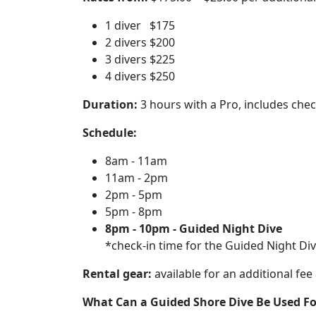
1 diver $175
2 divers $200
3 divers $225
4 divers $250
Duration:
3 hours with a Pro, includes check
Schedule:
8am - 11am
11am - 2pm
2pm - 5pm
5pm - 8pm
8pm - 10pm - Guided Night Dive
*check-in time for the Guided Night Dive
Rental gear:
available for an additional fee
What Can a Guided Shore Dive Be Used Fo