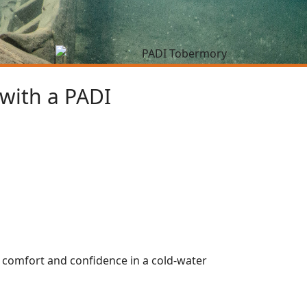
 with a PADI
g comfort and confidence in a cold-water