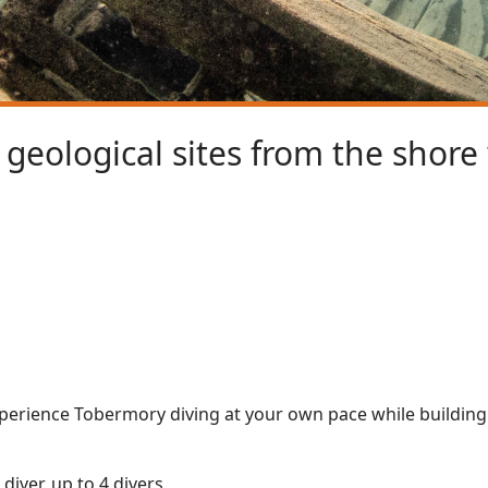
geological sites from the shore
experience Tobermory diving at your own pace while buildin
diver, up to 4 divers