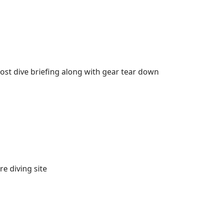
 post dive briefing along with gear tear down
e diving site