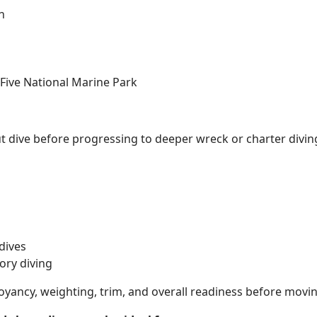
n
 Five National Marine Park
ut dive before progressing to deeper wreck or charter divin
dives
ory diving
oyancy, weighting, trim, and overall readiness before movi