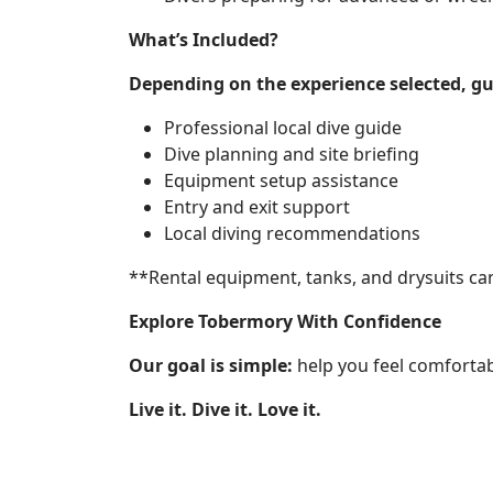
What’s Included?
Depending on the experience selected, gu
Professional local dive guide
Dive planning and site briefing
Equipment setup assistance
Entry and exit support
Local diving recommendations
**Rental equipment, tanks, and drysuits ca
Explore Tobermory With Confidence
Our goal is simple:
help you feel comfortab
Live it. Dive it. Love it.