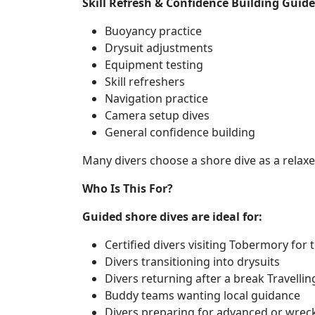
Skill Refresh & Confidence Building Guided
Buoyancy practice
Drysuit adjustments
Equipment testing
Skill refreshers
Navigation practice
Camera setup dives
General confidence building
Many divers choose a shore dive as a relaxed
Who Is This For?
Guided shore dives are ideal for:
Certified divers visiting Tobermory for t
Divers transitioning into drysuits
Divers returning after a break Travellin
Buddy teams wanting local guidance
Divers preparing for advanced or wreck