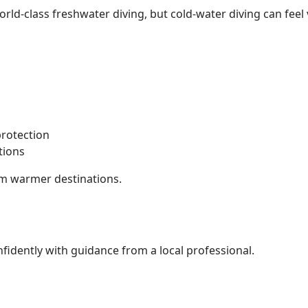
ld-class freshwater diving, but cold-water diving can feel v
:
protection
tions
from warmer destinations.
fidently with guidance from a local professional.