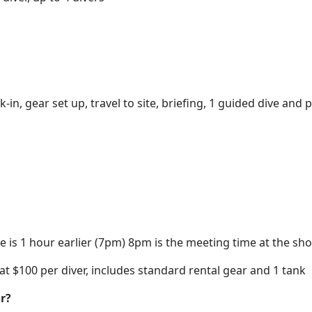
-in, gear set up, travel to site, briefing, 1 guided dive and
 is 1 hour earlier (7pm) 8pm is the meeting time at the shor
 at $100 per diver, includes standard rental gear and 1 tank
r?