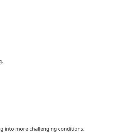
g.
ng into more challenging conditions.