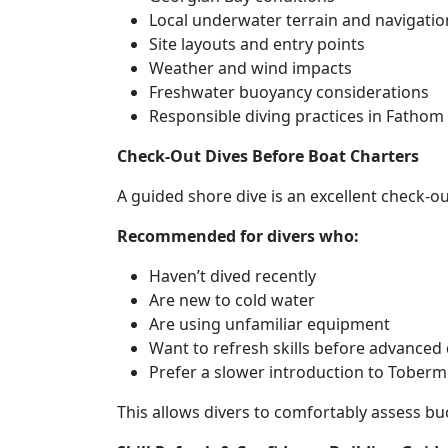
Local underwater terrain and navigatio
Site layouts and entry points
Weather and wind impacts
Freshwater buoyancy considerations
Responsible diving practices in Fathom
Check-Out Dives Before Boat Charters
A guided shore dive is an excellent check-o
Recommended for divers who:
Haven’t dived recently
Are new to cold water
Are using unfamiliar equipment
Want to refresh skills before advanced 
Prefer a slower introduction to Toberm
This allows divers to comfortably assess bu