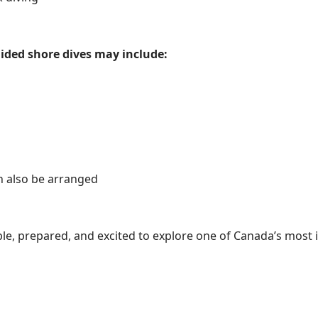
ided shore dives may include:
n also be arranged
le, prepared, and excited to explore one of Canada’s most i