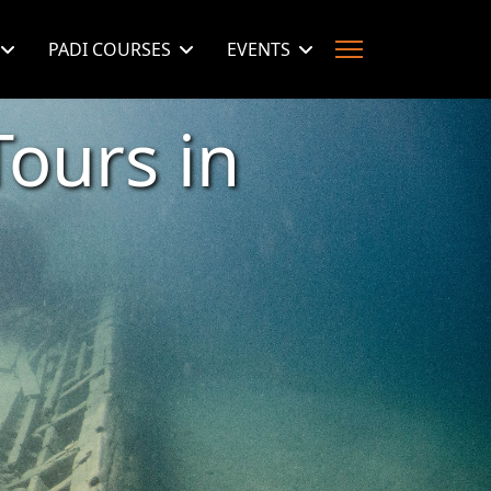
PADI COURSES
EVENTS
ours in