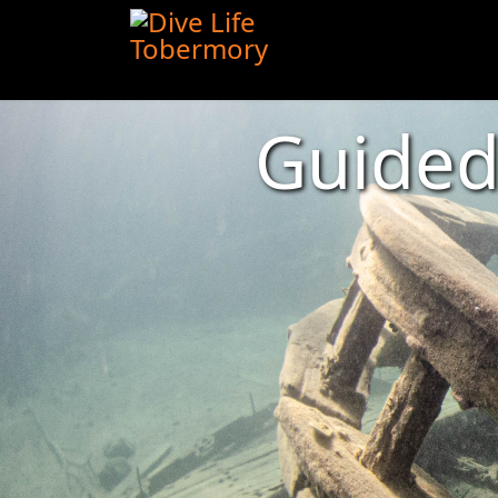
Guide