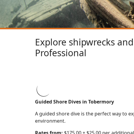
Explore shipwrecks and 
Professional
Guided Shore Dives in Tobermory
A guided shore dive is the perfect way to 
environment.
Rates from:
$175.00 + $25.00 per additional 