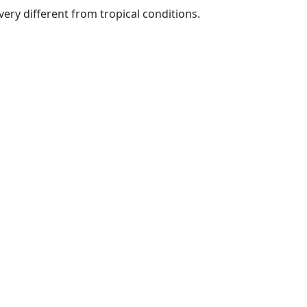
ery different from tropical conditions.